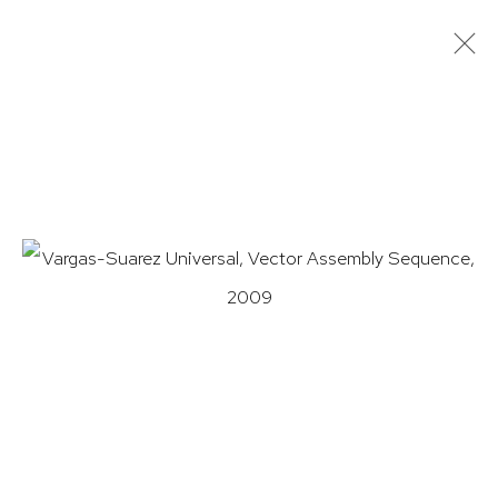
VARGAS-SUAREZ UNIVERSAL:
VECTOR-TITLÁN
11 NOVEMBER 2021 - 18 FEBRUARY 2022
WORKS
OVERVIEW
INSTALLATION VIEWS
PRESS
EXHIBITION CATALOGUE
HUTCHINSON MODERN & CONTEMPORARY
47 East 64th Street
New York, NY 10065