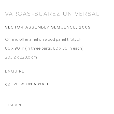
212 988 8788
VARGAS-SUAREZ UNIVERSAL
info@hutchinsonmodern.com
VECTOR ASSEMBLY SEQUENCE
,
2009
Hours: 11:00 AM–5:00 PM, Wednesday–Saturday
Oil and oil enamel on wood panel triptych
Appointments outside regular hours are welcome.
80 x 90 in (in three parts, 80 x 30 in each)
Please email
assistant@hutchinsonmodern.com
to
203.2 x 228.6 cm
schedule your visit.
ENQUIRE
VIEW ON A WALL
Art of the Americas: focusing on Latin American and
SHARE
Latin diasporic art