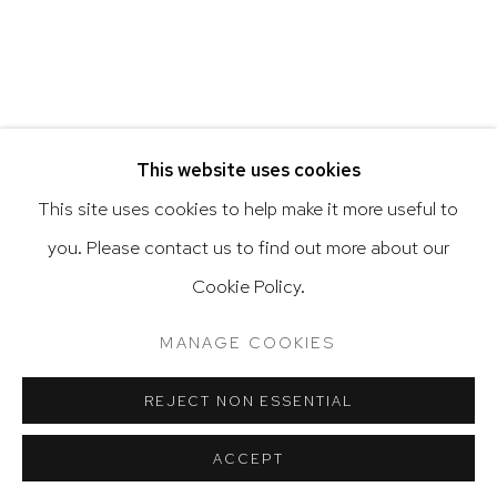
Go
RELATED ARTIST
This website uses cookies
This site uses cookies to help make it more useful to
VARGAS-SUAREZ UNIVERSAL
you. Please contact us to find out more about our
Privacy Policy
Accessibility Policy
Cookie Policy.
Manage cookies
Terms & Conditions
@ 2020 HUTCHINSON MODERN & CONTEMPORARY
MANAGE COOKIES
SITE BY ARTLOGIC
REJECT NON ESSENTIAL
ACCEPT