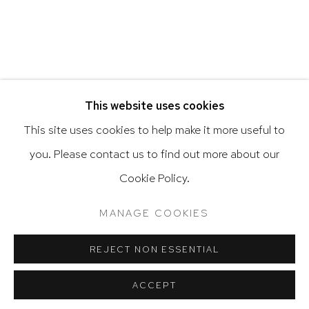
Go
RELATED ARTIST
This website uses cookies
This site uses cookies to help make it more useful to
VARGAS-SUAREZ UNIVERSAL
you. Please contact us to find out more about our
Privacy Policy
Accessibility Policy
Cookie Policy.
Manage cookies
Terms & Conditions
@ 2020 HUTCHINSON MODERN & CONTEMPORARY
MANAGE COOKIES
SITE BY ARTLOGIC
REJECT NON ESSENTIAL
ACCEPT