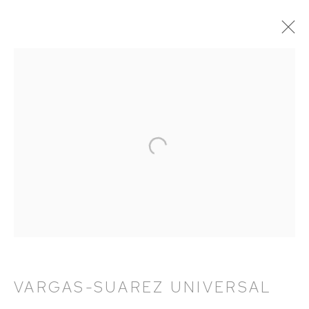
VARGAS-SUAREZ UNIVERSAL:
VECTOR-TITLÁN
11 NOVEMBER 2021 - 18 FEBRUARY 2022
WORKS
OVERVIEW
INSTALLATION VIEWS
PRESS
EXHIBITION CATALOGUE
HUTCHINSON MODERN & CONTEMPORARY
47 East 64th Street
VARGAS-SUAREZ UNIVERSAL
New York, NY 10065