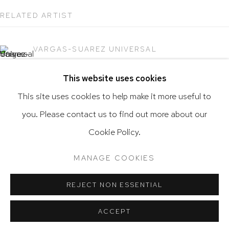
RELATED ARTIST
VARGAS-SUAREZ UNIVERSAL
Go
This website uses cookies
This site uses cookies to help make it more useful to
you. Please contact us to find out more about our
Privacy Policy
Accessibility Policy
Cookie Policy.
Manage cookies
Terms & Conditions
@ 2020 HUTCHINSON MODERN & CONTEMPORARY
MANAGE COOKIES
SITE BY ARTLOGIC
REJECT NON ESSENTIAL
ACCEPT