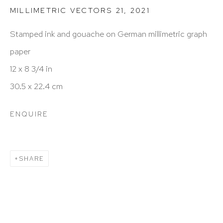
212 988 8788
MILLIMETRIC VECTORS 21
,
2021
info@hutchinsonmodern.com
Stamped ink and gouache on German millimetric graph
paper
Hours: 11:00 AM–5:00 PM, Wednesday–Saturday
12 x 8 3/4 in
Appointments outside regular hours are welcome.
30.5 x 22.4 cm
Please email
assistant@hutchinsonmodern.com
to
ENQUIRE
schedule your visit.
SHARE
Art of the Americas: focusing on Latin American and
Latin diasporic art