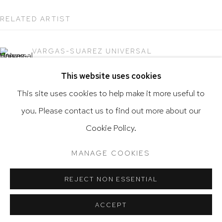
RELATED ARTIST
VARGAS-SUAREZ UNIVERSAL
Go
This website uses cookies
This site uses cookies to help make it more useful to
you. Please contact us to find out more about our
Privacy Policy
Accessibility Policy
Cookie Policy.
Manage cookies
Terms & Conditions
@ 2020 HUTCHINSON MODERN & CONTEMPORARY
MANAGE COOKIES
SITE BY ARTLOGIC
REJECT NON ESSENTIAL
ACCEPT