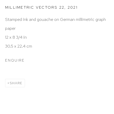
212 988 8788
MILLIMETRIC VECTORS 22
,
2021
info@hutchinsonmodern.com
Stamped ink and gouache on German millimetric graph
paper
Hours: 11:00 AM–5:00 PM, Wednesday–Saturday
12 x 8 3/4 in
Appointments outside regular hours are welcome.
30.5 x 22.4 cm
Please email
assistant@hutchinsonmodern.com
to
schedule your visit.
ENQUIRE
SHARE
Art of the Americas: focusing on Latin American and
Latin diasporic art