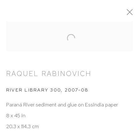
RAQUEL RABINOVICH
OVERVIEW
WORKS
BIOGRAPHY
NEWS
VIDEO
PRESS
EXHIBITIONS
PUBLICATIONS
RAQUEL RABINOVICH
RIVER LIBRARY 300
,
2007-08
HUTCHINSON MODERN & CONTEMPORARY
Paraná River sediment and glue on Essindia paper
47 East 64th Street
8 x 45 in
New York, NY 10065
20.3 x 114.3 cm
212 988 8788