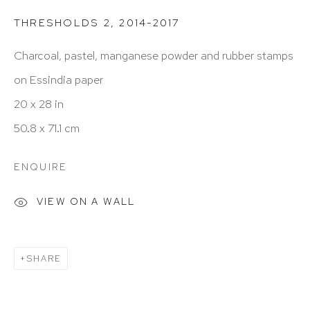
info@hutchinsonmodern.com
THRESHOLDS 2
,
2014-2017
Hours: 11:00 AM–5:00 PM, Wednesday–Saturday
Charcoal, pastel, manganese powder and rubber stamps
Appointments outside regular hours are welcome.
on Essindia paper
Please email
assistant@hutchinsonmodern.com
to
20 x 28 in
schedule your visit.
50.8 x 71.1 cm
ENQUIRE
VIEW ON A WALL
Art of the Americas: focusing on Latin American and
SHARE
Latin diasporic art