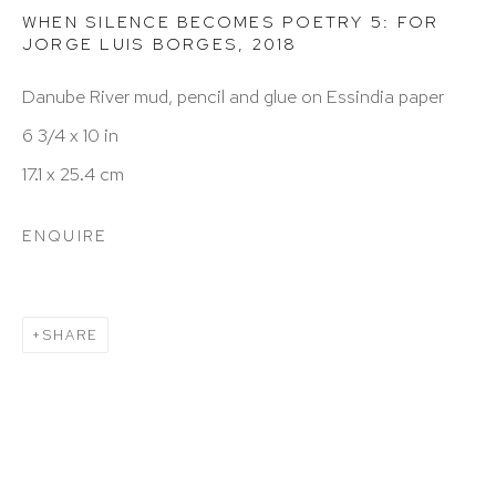
info@hutchinsonmodern.com
WHEN SILENCE BECOMES POETRY 5: FOR
JORGE LUIS BORGES
,
2018
Hours: 11:00 AM–5:00 PM, Wednesday–Saturday
Danube River mud, pencil and glue on Essindia paper
Appointments outside regular hours are welcome.
6 3/4 x 10 in
Please email
assistant@hutchinsonmodern.com
to
17.1 x 25.4 cm
schedule your visit.
ENQUIRE
SHARE
Art of the Americas: focusing on Latin American and
Latin diasporic art