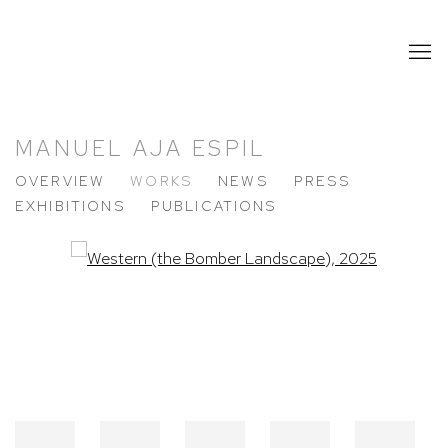
MANUEL AJA ESPIL
OVERVIEW
WORKS
NEWS
PRESS
EXHIBITIONS
PUBLICATIONS