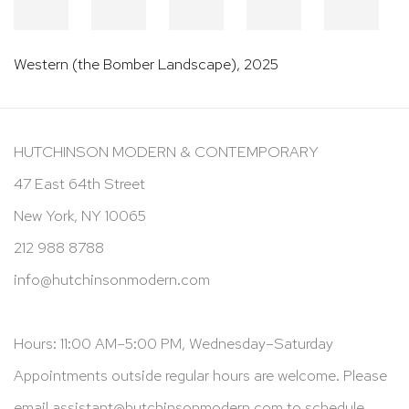
Western (the Bomber Landscape)
,
2025
HUTCHINSON MODERN & CONTEMPORARY
47 East 64th Street
New York, NY 10065
212 988 8788
info@hutchinsonmodern.com
Hours: 11:00 AM–5:00 PM, Wednesday–Saturday
Appointments outside regular hours are welcome. Please
email
assistant@hutchinsonmodern.com
to schedule