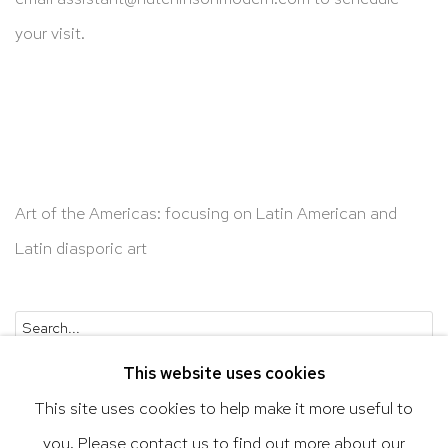
your visit.
Art of the Americas: focusing on Latin American and
Latin diasporic art
Go
This website uses cookies
This site uses cookies to help make it more useful to
you. Please contact us to find out more about our