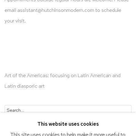
email
assistant@hutchinsonmodern.com
to schedule
your visit.
Art of the Americas: focusing on Latin American and
Latin diasporic art
Go
This website uses cookies
This site uses cookies to help make it more useful to