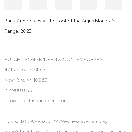
Parts And Scraps at the Foot of the Argus Mountain
Range
,
2025
HUTCHINSON MODERN & CONTEMPORARY
47 East 64th Street
New York, NY 10065
212 988 8788
info@hutchinsonmodern.com
Hours: 11:00 AM–5:00 PM, Wednesday–Saturday
Appointments outside regular hours are welcome. Please