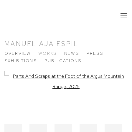
MANUEL AJA ESPIL
OVERVIEW
WORKS
NEWS
PRESS
EXHIBITIONS
PUBLICATIONS