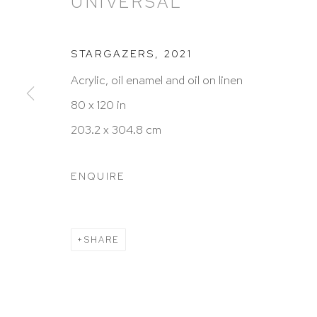
UNIVERSAL
STARGAZERS
,
2021
HUTCHINSON MODERN & CONTEMPORARY
Acrylic, oil enamel and oil on linen
47 East 64th Street
80 x 120 in
New York, NY 10065
203.2 x 304.8 cm
212 988 8788
info@hutchinsonmodern.com
ENQUIRE
Hours: 11:00 AM–5:00 PM, Wednesday–Saturday
Appointments outside regular hours are welcome. 
SHARE
email
assistant@hutchinsonmodern.com
to schedu
visit.
Go