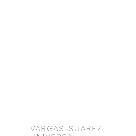
VARGAS-SUAREZ UNIVER
OVERVIEW
WORKS
BIOGRAPHY
NEW
VARGAS-SUAREZ