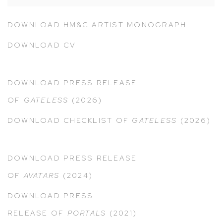
DOWNLOAD HM&C ARTIST MONOGRAPH
DOWNLOAD CV
DOWNLOAD PRESS RELEASE
OF
GATELESS
(2026)
DOWNLOAD CHECKLIST OF
GATELESS
(2026)
DOWNLOAD PRESS RELEASE
OF
AVATARS
(2024)
DOWNLOAD PRESS
RELEASE OF
PORTALS
(2021)