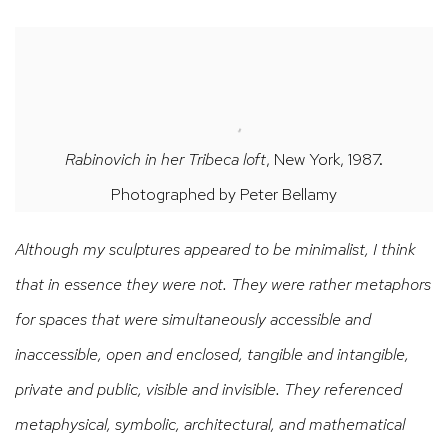
Rabinovich in her Tribeca loft
, New York, 1987.
Photographed by Peter Bellamy
Although my sculptures appeared to be minimalist, I think
that in essence they were not. They were rather metaphors
for spaces that were simultaneously accessible and
inaccessible, open and enclosed, tangible and intangible,
private and public, visible and invisible. They referenced
metaphysical, symbolic, architectural, and mathematical