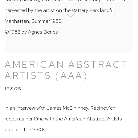
harvested by the artist on the Battery Park landfill,
Manhattan, Summer 1982
© 1982 by Agnes Denes
AMERICAN ABSTRACT
ARTISTS (AAA)
1980S
In an intervew with James McElhinney, Rabinovich
recounts her time with the American Abstract Artists
group in the 1980s: