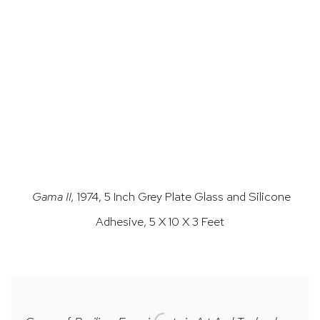
.
(Larger version of this image opens in a popup).
(L
Gama II,
1974, 5 Inch Grey Plate Glass and Silicone
Adhesive, 5 X 10 X 3 Feet