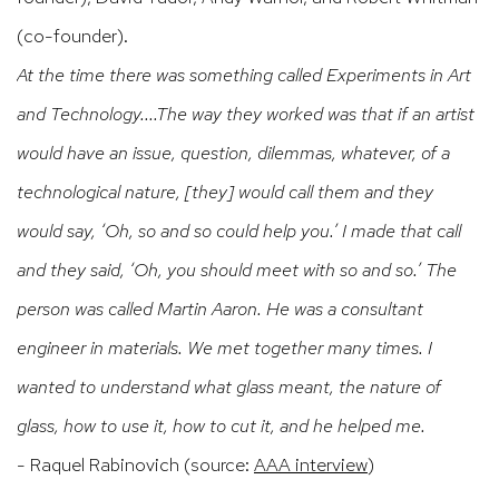
(co-founder).
At the time there was something called Experiments in Art
and Technology....The way they worked was that if an artist
would have an issue, question, dilemmas, whatever, of a
technological nature, [they] would call them and they
would say, ‘Oh, so and so could help you.’ I made that call
and they said, ‘Oh, you should meet with so and so.’ The
person was called Martin Aaron. He was a consultant
engineer in materials. We met together many times. I
wanted to understand what glass meant, the nature of
glass, how to use it, how to cut it, and he helped me.
- Raquel Rabinovich (source:
AAA interview
)