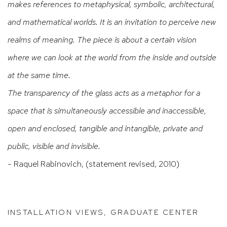
makes references to metaphysical, symbolic, architectural,
and mathematical worlds. It is an invitation to perceive new
realms of meaning. The piece is about a certain vision
where we can look at the world from the inside and outside
at the same time.
The transparency of the glass acts as a metaphor for a
space that is simultaneously accessible and inaccessible,
open and enclosed, tangible and intangible, private and
public, visible and invisible.
- Raquel Rabinovich, (statement revised, 2010)
INSTALLATION VIEWS, GRADUATE CENTER