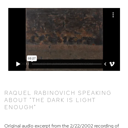
RAQUEL RABINOVICH SPEAKING
ABOUT "THE DARK IS LIGHT
ENOUGH"
Original audio excerpt from the 2/22/2002 recording of