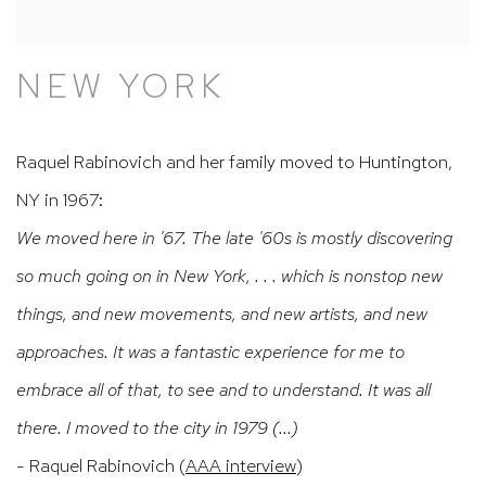
NEW YORK
Raquel Rabinovich and her family moved to Huntington,
NY in 1967:
We moved here in '67. The late '60s is mostly discovering
so much going on in New York, . . . which is nonstop new
things, and new movements, and new artists, and new
approaches. It was a fantastic experience for me to
embrace all of that, to see and to understand. It was all
there. I moved to the city in 1979 (...)
- Raquel Rabinovich (
AAA interview
)