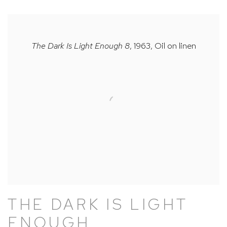
The Dark Is Light Enough 8
, 1963, Oil on linen
THE DARK IS LIGHT
ENOUGH