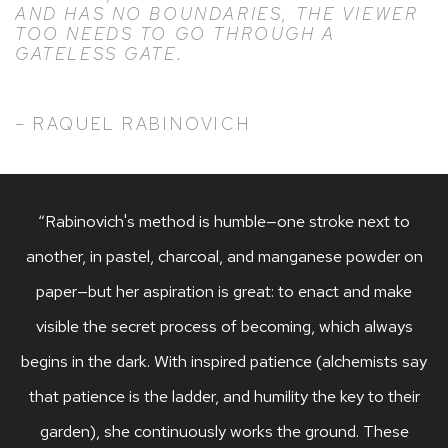
AND HAS NO BOUNDARIES, THE VIEWER
TOO NEEDS TO GO THROUGH A
GATELESS GATE.
– RAQUEL RABINOVICH
“Rabinovich's method is humble—one stroke next to
another, in pastel, charcoal, and manganese powder on
paper—but her aspiration is great: to enact and make
visible the secret process of becoming, which always
begins in the dark. With inspired patience (alchemists say
that patience is the ladder, and humility the key to their
garden), she continuously works the ground. These