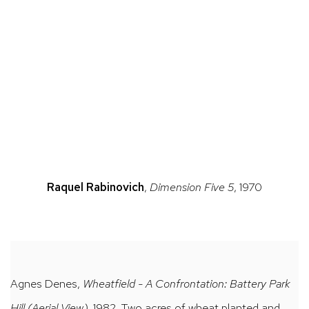
(Larger version of this image opens in a popup).
(Larger v
Raquel Rabinovich
,
Dimension Five 5
, 1970
Agnes Denes,
Wheatfield - A Confrontation: Battery Park
Hill (Aerial View)
, 1982, Two acres of wheat planted and