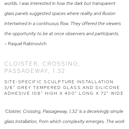
worlds. I was interested in how the dark but transparent
glass panels suggested spaces where reality and illusion
intertwined in a continuous flow. They offered the viewers
the opportunity to be at once observers and participants.
– Raquel Rabinovich
CLOISTER, CROSSING,
PASSAGEWAY, 1.32
SITE-SPECIFIC SCULPTURE INSTALLATION
3/8” GREY TEMPERED GLASS AND SILICONE
ADHESIVE 108” HIGH X 400” LONG X 72” WIDE
'Cloister, Crossing, Passageway, 1.32' is a deceivingly simple
glass installation, from which complexity emerges. The work