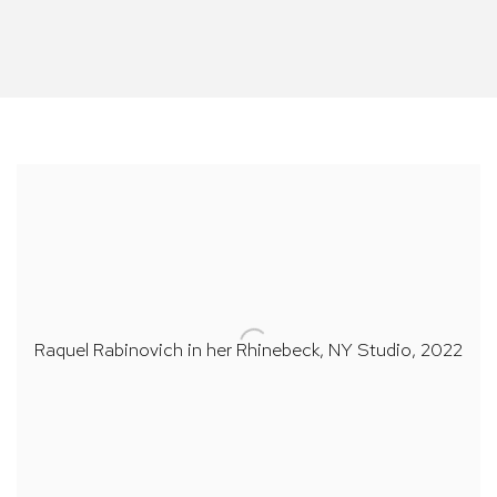
Raquel Rabinovich in her Rhinebeck,
NY Studio
, 2022