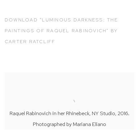
DOWNLOAD "LUMINOUS DARKNESS: THE
PAINTINGS OF RAQUEL RABINOVICH" BY
CARTER RATCLIFF
Raquel Rabinovich in her Rhinebeck, NY Studio, 2016.
Photographed by Mariana Eliano