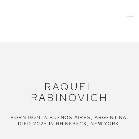
THE ESTATE OF RAQUEL RABINO
RAQUEL
RABINOVICH
BORN 1929 IN BUENOS AIRES, ARGENTINA.
DIED 2025 IN RHINEBECK, NEW YORK.