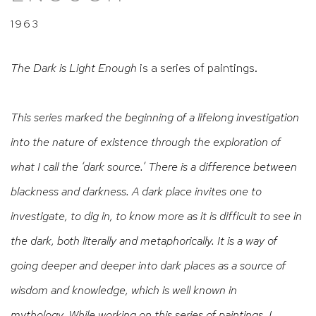
1963
The Dark is Light Enough
is a series of paintings.
This series marked the beginning of a lifelong investigation
into the nature of existence through the exploration of
what I call the ‘dark source.’ There is a difference between
blackness and darkness. A dark place invites one to
investigate, to dig in, to know more as it is difficult to see in
the dark, both literally and metaphorically. It is a way of
going deeper and deeper into dark places as a source of
wisdom and knowledge, which is well known in
mythology. While working on this series of paintings, I