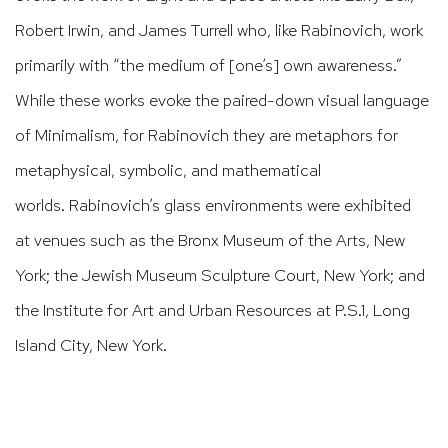
Robert Irwin, and James Turrell who, like Rabinovich, work
primarily with “the medium of [one’s] own awareness.”
While these works evoke the paired-down visual language
of Minimalism, for Rabinovich they are metaphors for
metaphysical, symbolic, and mathematical
worlds. Rabinovich’s glass environments were exhibited
at venues such as the Bronx Museum of the Arts, New
York; the Jewish Museum Sculpture Court, New York; and
the Institute for Art and Urban Resources at P.S.1, Long
Island City, New York.