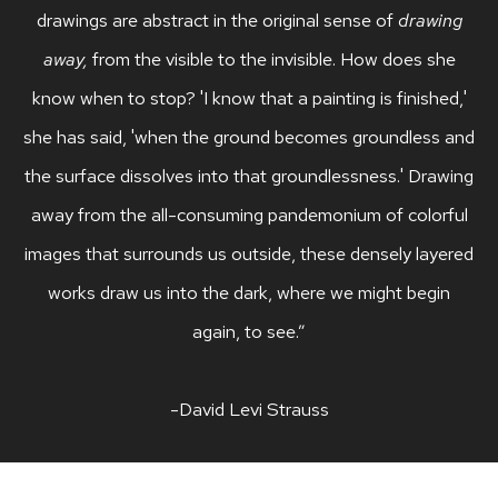
drawings are abstract in the original sense of
drawing
away,
from the visible to the invisible. How does she
know when to stop? 'I know that a painting is finished,'
she has said, 'when the ground becomes groundless and
the surface dissolves into that groundlessness.' Drawing
away from the all-consuming pandemonium of colorful
images that surrounds us outside, these densely layered
works draw us into the dark, where we might begin
again, to see.”
-David Levi Strauss