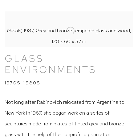
Gasaki,
1987, Grey and bronze tempered glass and wood,
120 x 60 x 57 in
GLASS
ENVIRONMENTS
1970S-1980S
Not long after Rabinovich relocated from Argentina to
New York in 1967, she began work on a series of
sculptures made from plates of tinted grey and bronze
glass with the help of the nonprofit organization