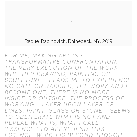
Raquel Rabinovich, Rhinebeck, NY, 2019
FOR ME, MAKING ART IS A
TRANSFORMATIVE CONFRONTATION.
THE VERY EXECUTION OF THE WORK -
WHETHER DRAWING, PAINTING OR
SCULPTURE – LEADS ME TO EXPERIENCE
NO GATE OR BARRIER, THE WORK AND I
BECOME ONE, THERE IS NO MORE
INSIDE OR OUTSIDE. THE PROCESS OF
WORKING – LAYER UPON LAYER OF
LINES, PAINT, GLASS OR STONE – SEEMS
TO OBLITERATE WHAT IS NOT AND
REVEAL WHAT IS, WHAT I CALL
'ESSENCE.' TO APPREHEND THIS
ESSENCE, WHICH IS BEYOND THOUGHT