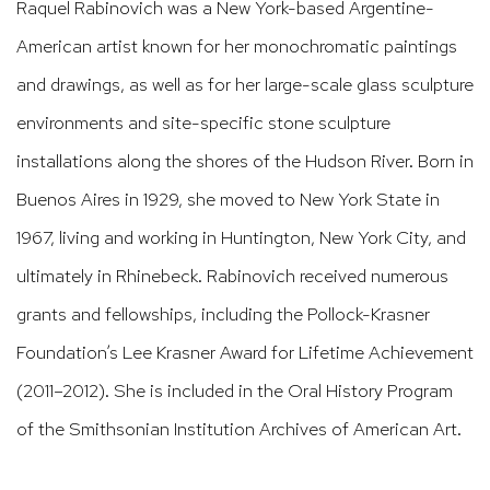
Raquel Rabinovich was a New York-based Argentine-
American artist known for her monochromatic paintings
and drawings, as well as for her large-scale glass sculpture
environments and site-specific stone sculpture
installations along the shores of the Hudson River. Born in
Buenos Aires in 1929, she moved to New York State in
1967, living and working in Huntington, New York City, and
ultimately in Rhinebeck. Rabinovich received numerous
grants and fellowships, including the Pollock-Krasner
Foundation’s Lee Krasner Award for Lifetime Achievement
(2011–2012). She is included in the Oral History Program
of the Smithsonian Institution Archives of American Art.