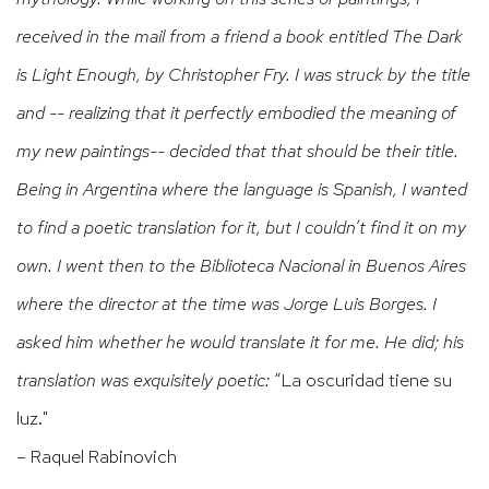
received in the mail from a friend a book entitled The Dark
is Light Enough, by Christopher Fry. I was struck by the title
and -- realizing that it perfectly embodied the meaning of
my new paintings-- decided that that should be their title.
Being in Argentina where the language is Spanish, I wanted
to find a poetic translation for it, but I couldn’t find it on my
own. I went then to the Biblioteca Nacional in Buenos Aires
where the director at the time was Jorge Luis Borges. I
asked him whether he would translate it for me. He did; his
translation was exquisitely poetic:
“La oscuridad tiene su
luz."
– Raquel Rabinovich