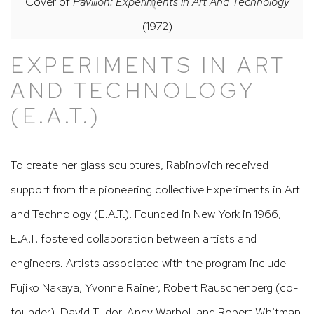
Cover of
Pavilion: Experiments in Art And Technology
(1972)
EXPERIMENTS IN ART
AND TECHNOLOGY
(E.A.T.)
To create her glass sculptures, Rabinovich received
support from the pioneering collective Experiments in Art
and Technology (E.A.T.). Founded in New York in 1966,
E.A.T. fostered collaboration between artists and
engineers. Artists associated with the program include
Fujiko Nakaya, Yvonne Rainer, Robert Rauschenberg (co-
founder), David Tudor, Andy Warhol, and Robert Whitman