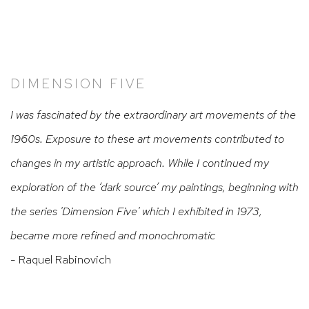
DIMENSION FIVE
I was fascinated by the extraordinary art movements of the
1960s. Exposure to these art movements contributed to
changes in my artistic approach. While I continued my
exploration of the ‘dark source’ my paintings, beginning with
the series 'Dimension Five' which I exhibited in 1973,
became more refined and monochromatic
- Raquel Rabinovich