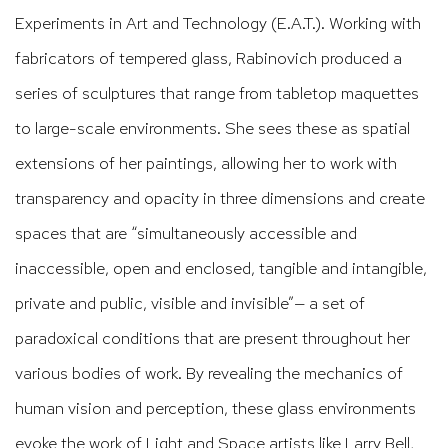
Experiments in
Art and Technology (E.A.T.). Working with
fabricators of tempered glass, Rabinovich produced a
series of sculptures that range from tabletop maquettes
to large-scale environments. She sees these as spatial
extensions of her paintings, allowing her to work with
transparency and opacity in three dimensions and create
spaces that are “simultaneously accessible and
inaccessible, open and enclosed, tangible and intangible,
private and public, visible and invisible”— a set of
paradoxical conditions that are present throughout her
various bodies of work. By revealing the mechanics of
human vision and perception, these glass environments
evoke the work of Light and Space artists like Larry Bell,