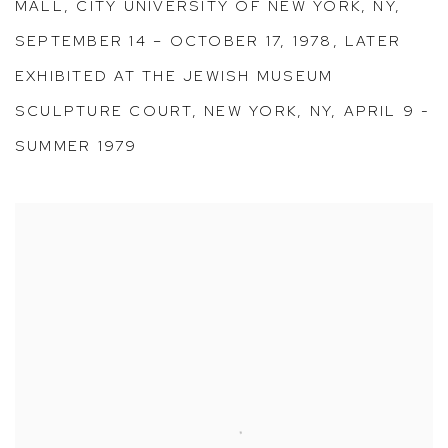
MALL, CITY UNIVERSITY OF NEW YORK, NY,
SEPTEMBER 14 – OCTOBER 17, 1978, LATER
EXHIBITED AT THE JEWISH MUSEUM
SCULPTURE COURT, NEW YORK, NY, APRIL 9 -
SUMMER 1979