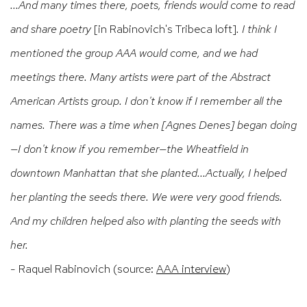
...And many times there, poets, friends would come to read
and share poetry
[in Rabinovich's Tribeca loft]
. I think I
mentioned the group AAA would come, and we had
meetings there. Many artists were part of the Abstract
American Artists group. I don't know if I remember all the
names. There was a time when [Agnes Denes] began doing
—I don't know if you remember—the Wheatfield in
downtown Manhattan that she planted...Actually, I helped
her planting the seeds there. We were very good friends.
And my children helped also with planting the seeds with
her.
- Raquel Rabinovich (source:
AAA interview
)