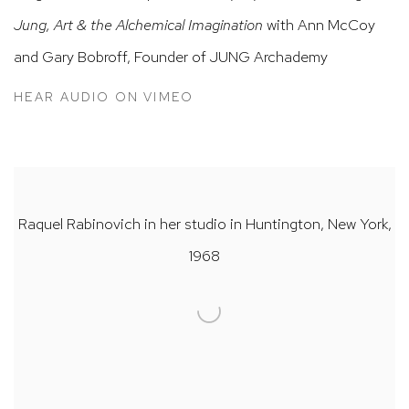
Jung, Art & the Alchemical Imagination
with Ann McCoy
and Gary Bobroff, Founder of JUNG Archademy
HEAR AUDIO ON VIMEO
Raquel Rabinovich in her studio in Huntington, New York,
1968