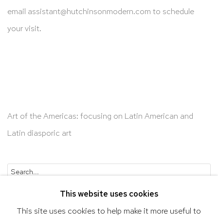
email
assistant@hutchinsonmodern.com
to schedule
your visit.
Art of the Americas: focusing on Latin American and
Latin diasporic art
Go
This website uses cookies
This site uses cookies to help make it more useful to