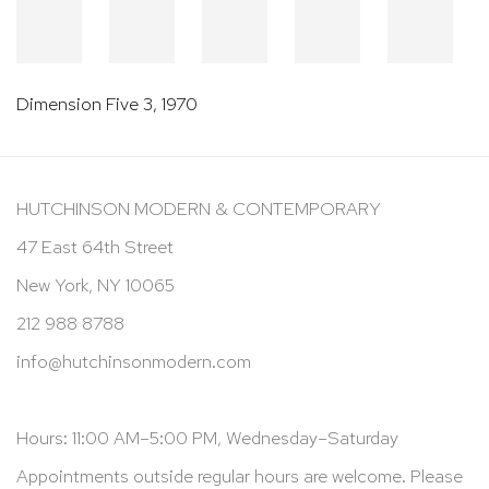
Dimension Five 3
,
1970
HUTCHINSON MODERN & CONTEMPORARY
47 East 64th Street
New York, NY 10065
212 988 8788
info@hutchinsonmodern.com
Hours: 11:00 AM–5:00 PM, Wednesday–Saturday
Appointments outside regular hours are welcome. Please