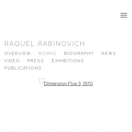
RAQUEL RABINOVICH
OVERVIEW
WORKS
BIOGRAPHY
NEWS
VIDEO
PRESS
EXHIBITIONS
PUBLICATIONS