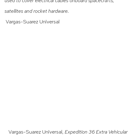
used to cover electrical cables onboard spacecrafts,
satellites and rocket hardware.
Vargas-Suarez Universal
ge opens in a popup).
(Larger version of this image opens in a popup).
(Larger
Vargas-Suarez Universal,
Expedition 36 Extra Vehicular