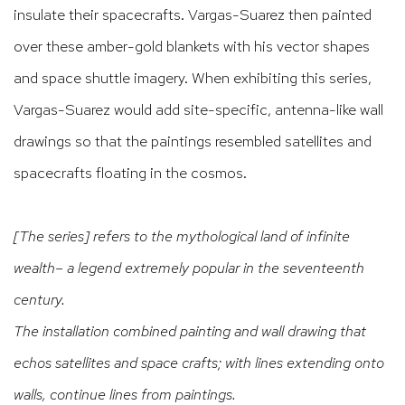
insulate their spacecrafts. Vargas-Suarez then painted
over these amber-gold blankets with his vector shapes
and space shuttle imagery. When exhibiting this series,
Vargas-Suarez would add site-specific, antenna-like wall
drawings so that the paintings resembled satellites and
spacecrafts floating in the cosmos.
[The series] refers to the mythological land of infinite
wealth– a legend extremely popular in the seventeenth
century.
The installation combined painting and wall drawing that
echos satellites and space crafts; with lines extending onto
walls, continue lines from paintings.