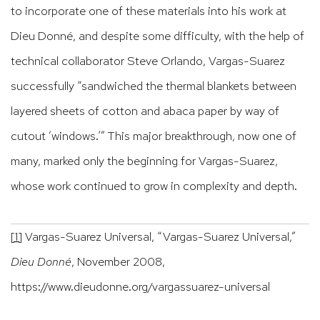
to incorporate one of these materials into his work at
Dieu Donné, and despite some difficulty, with the help of
technical collaborator Steve Orlando, Vargas-Suarez
successfully “sandwiched the thermal blankets between
layered sheets of cotton and abaca paper by way of
cutout ‘windows.’” This major breakthrough, now one of
many, marked only the beginning for Vargas-Suarez,
whose work continued to grow in complexity and depth.
[1]
Vargas-Suarez Universal, “Vargas-Suarez Universal,”
Dieu Donné
, November 2008,
https://www.dieudonne.org/vargassuarez-universal