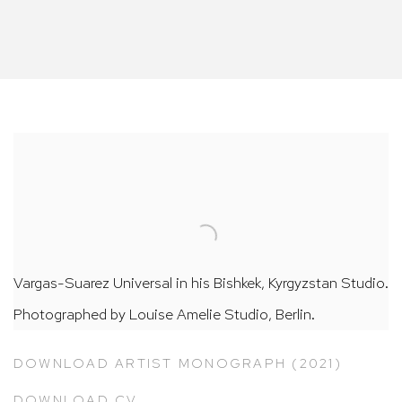
Vargas-Suarez Universal in his Bishkek, Kyrgyzstan Studio.
Photographed by Louise Amelie Studio, Berlin.
DOWNLOAD ARTIST MONOGRAPH (2021)
DOWNLOAD CV