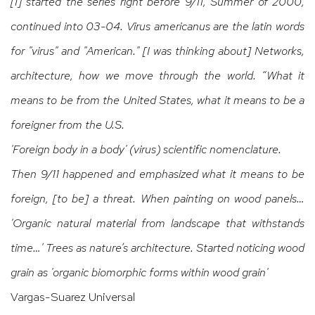
[I] started the series right before 9/11, Summer of 2000,
continued into 03-04. Virus americanus are the latin words
for "virus" and "American." [I was thinking about] Networks,
architecture, how we move through the world. “What it
means to be from the United States, what it means to be a
foreigner from the U.S.
'Foreign body in a body' (virus) scientific nomenclature.
Then 9/11 happened and emphasized what it means to be
foreign, [to be] a threat. When painting on wood panels…
'Organic natural material from landscape that withstands
time…' Trees as nature’s architecture. Started noticing wood
grain as 'organic biomorphic forms within wood grain'
Vargas-Suarez Universal