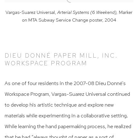
Vargas-Suarez Universal,
Arterial Systems (6 Weekend),
Marker
on MTA Subway Service Change poster
,
2004
DIEU DONNÉ PAPER MILL, INC.
WORKSPACE PROGRAM
As one of four residents in the 2007-08 Dieu Donné's
Workspace Program, Vargas-Suarez Universal continued
to develop his artistic technique and explore new
materials while experimenting in a collaborative setting.
While learning the hand papermaking process, he realized
that he had “always thought of paper as a sort of