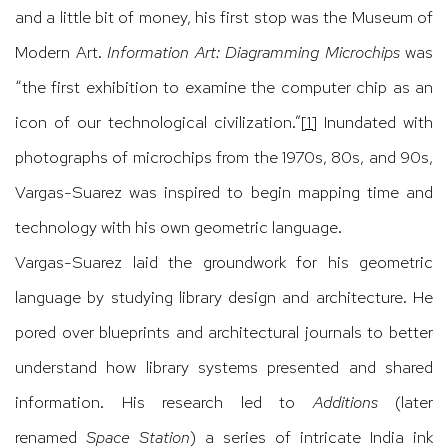
and a little bit of money, his first stop was the Museum of
Modern Art.
Information Art: Diagramming Microchips
was
“the first exhibition to examine the computer chip as an
icon of our technological civilization.”
[1]
Inundated with
photographs of microchips from the 1970s, 80s, and 90s,
Vargas-Suarez was inspired to begin mapping time and
technology with his own geometric language.
Vargas-Suarez laid the groundwork for his geometric
language by studying library design and architecture. He
pored over blueprints and architectural journals to better
understand how library systems presented and shared
information. His research led to
Additions
(later
renamed
Space Station
) a series of intricate India ink