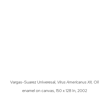
opup).
(Larger version of this image opens in a popu
(Larger versi
Vargas-Suarez Univeresal,
Virus Americanus XII,
Oil
enamel on canvas, 150 x 128 in, 2002