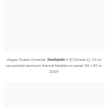
Vargas-Suarez Universal
,
Эльдорадо
II (El Dorado II)
,
Oil on
vacuumized aluminum thermal blankets on panel, 60 x 80 in
,
2009