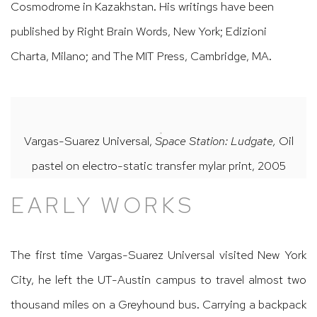
Cosmodrome in Kazakhstan. His writings have been
published by Right Brain Words, New York; Edizioni
Charta, Milano; and The MIT Press, Cambridge, MA.
Vargas-Suarez Universal,
Space Station: Ludgate,
Oil
pastel on electro-static transfer mylar print, 2005
EARLY WORKS
The first time Vargas-Suarez Universal visited New York
City, he left the UT-Austin campus to travel almost two
thousand miles on a Greyhound bus. Carrying a backpack