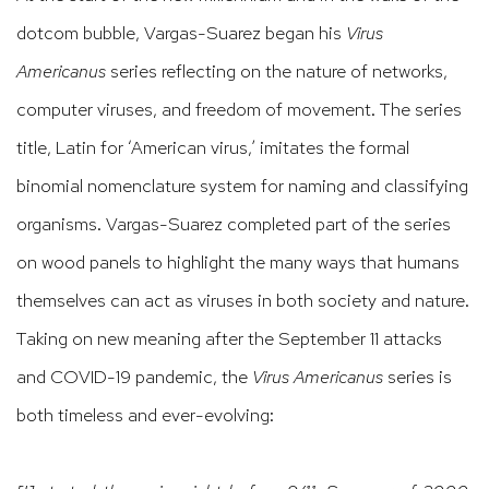
dotcom bubble, Vargas-Suarez began his
Virus
Americanus
series reflecting on the nature of networks,
computer viruses, and freedom of movement. The series
title, Latin for ‘American virus,’ imitates the formal
binomial nomenclature system for naming and classifying
organisms. Vargas-Suarez completed part of the series
on wood panels to highlight the many ways that humans
themselves can act as viruses in both society and nature.
Taking on new meaning after the September 11 attacks
and COVID-19 pandemic, the
Virus Americanus
series is
both timeless and ever-evolving: