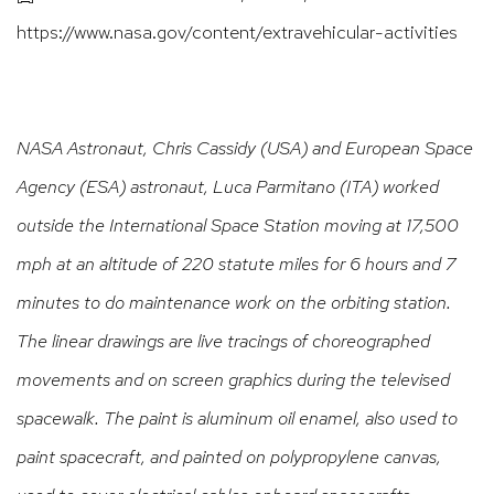
https://www.nasa.gov/content/extravehicular-activities
NASA Astronaut, Chris Cassidy (USA) and European Space
Agency (ESA) astronaut, Luca Parmitano (ITA) worked
outside the International Space Station moving at 17,500
mph at an altitude of 220 statute miles for 6 hours and 7
minutes to do maintenance work on the orbiting station.
The linear drawings are live tracings of choreographed
movements and on screen graphics during the televised
spacewalk. The paint is aluminum oil enamel, also used to
paint spacecraft, and painted on polypropylene canvas,