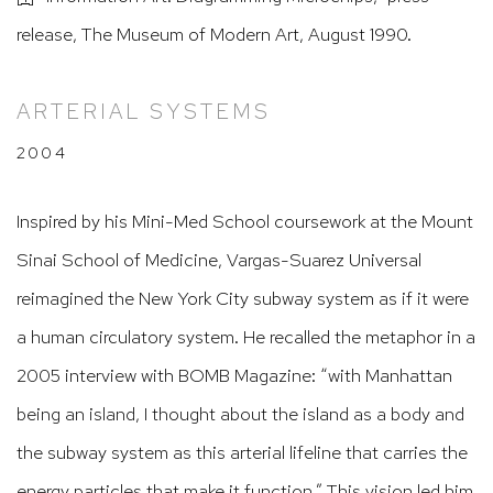
release, The Museum of Modern Art, August 1990.
ARTERIAL SYSTEMS
2004
Inspired by his Mini-Med School coursework at the Mount
Sinai School of Medicine, Vargas-Suarez Universal
reimagined the New York City subway system as if it were
a human circulatory system. He recalled the metaphor in a
2005 interview with BOMB Magazine: “with Manhattan
being an island, I thought about the island as a body and
the subway system as this arterial lifeline that carries the
energy particles that make it function.” This vision led him