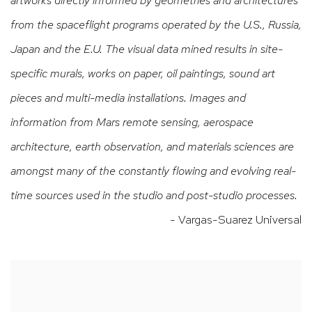
from the spaceflight programs operated by the U.S., Russia,
Japan and the E.U. The visual data mined results in site-
specific murals, works on paper, oil paintings, sound art
pieces and multi-media installations. Images and
information from Mars remote sensing, aerospace
architecture, earth observation, and materials sciences are
amongst many of the constantly flowing and evolving real-
time sources used in the studio and post-studio processes.
- Vargas-Suarez Universal