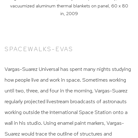
vacuumized aluminum thermal blankets on panel, 60 x 80
in,
2009
SPACEWALKS-EVAS
Vargas-Suarez Universal has spent many nights studying
how people live and work in space. Sometimes working
until two, three, and four in the morning, Vargas-Suarez
regularly projected livestream broadcasts of astronauts
working outside the International Space Station onto a
wall in his studio. Using enamel paint markers, Vargas-
Suarez would trace the outline of structures and