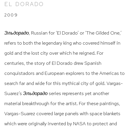
EL DORADO
2009
Эльдорадо
, Russian for ‘El Dorado’ or ‘The Gilded One,’
refers to both the legendary king who covered himself in
gold and the lost city over which he reigned. For
centuries, the story of El Dorado drew Spanish
conquistadors and European explorers to the Americas to
search far and wide for this mythical city of gold. Vargas-
Suarez’s
Эльдорадо
series represents yet another
material breakthrough for the artist. For these paintings,
Vargas-Suarez covered large panels with space blankets
which were originally invented by NASA to protect and