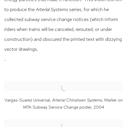
to produce the
Arterial Systems
series, for which he
collected subway service change notices (which inform
riders when trains will be canceled, rerouted, or under
construction) and obscured the printed text with dizzying
vector drawings.
.
Vargas-Suarez Universal,
Arterial Chinatown Systems,
Marker on
MTA Subway Service Change poster
,
2004