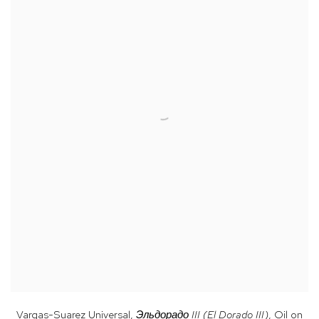
Vargas-Suarez Universal,
Эльдорадо III (El Dorado III)
, Oil on