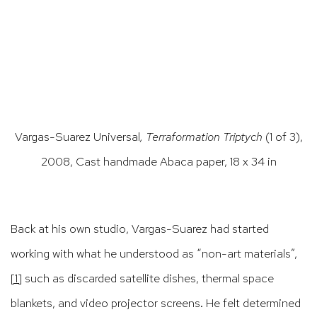
(Larger version of this image opens in a popup).
(Large
Vargas-Suarez Universal
, Terraformation Triptych
(1 of 3),
2008, Cast handmade Abaca paper, 18 x 34 in
Back at his own studio, Vargas-Suarez had started
working with what he understood as “non-art materials”,
[1]
such as discarded satellite dishes, thermal space
blankets, and video projector screens. He felt determined