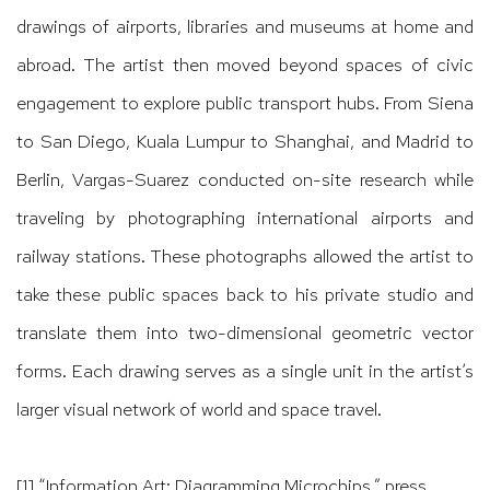
drawings of airports, libraries and museums at home and
abroad. The artist then moved beyond spaces of civic
engagement to explore public transport hubs. From Siena
to San Diego, Kuala Lumpur to Shanghai, and Madrid to
Berlin, Vargas-Suarez conducted on-site research while
traveling by photographing international airports and
railway stations. These photographs allowed the artist to
take these public spaces back to his private studio and
translate them into two-dimensional geometric vector
forms. Each drawing serves as a single unit in the artist’s
larger visual network of world and space travel.
[1]
“Information Art: Diagramming Microchips,” press