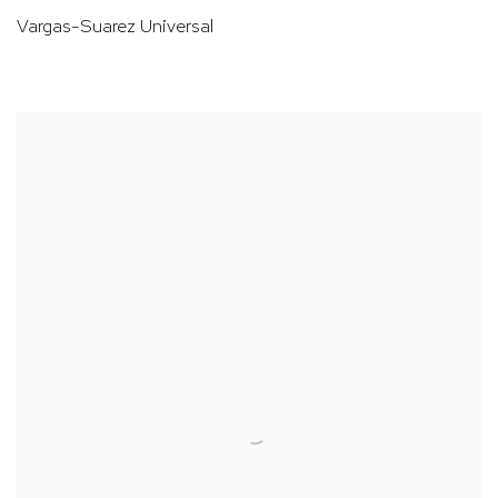
Vargas-Suarez Universal