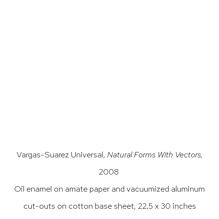
p).
 this image opens in a popup).
(Larger version of this image opens in a popup).
(Larg
Vargas-Suarez Universal,
Natural Forms With Vectors,
2008
Oil enamel on amate paper and vacuumized aluminum
cut-outs on
cotton base sheet, 22.5 x 30 inches