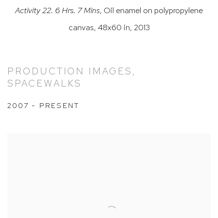
Activity 22. 6 Hrs. 7 Mins
,
Oil enamel on polypropylene
canvas, 48x60 in, 2013
PRODUCTION IMAGES,
SPACEWALKS
2007 - PRESENT