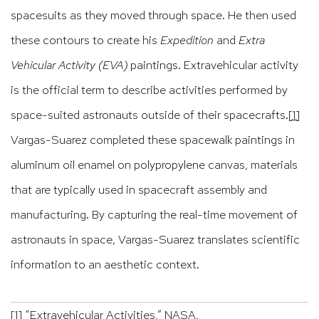
spacesuits as they moved through space. He then used
these contours to create his
Expedition
and
Extra
Vehicular Activity (EVA)
paintings. Extravehicular activity
is the official term to describe activities performed by
space-suited astronauts outside of their spacecrafts.
[1]
Vargas-Suarez completed these spacewalk paintings in
aluminum oil enamel on polypropylene canvas, materials
that are typically used in spacecraft assembly and
manufacturing. By capturing the real-time movement of
astronauts in space, Vargas-Suarez translates scientific
information to an aesthetic context.
[1]
“Extravehicular Activities,” NASA,