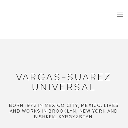
VARGAS-SUAREZ UNIVERSAL
VARGAS-SUAREZ
UNIVERSAL
BORN 1972 IN MEXICO CITY, MEXICO. LIVES
AND WORKS IN BROOKLYN, NEW YORK AND
BISHKEK, KYRGYZSTAN.