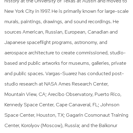
history at the University of Texas at Austin and moved to
New York City in 1997. He is primarily known for large-scale
murals, paintings, drawings, and sound recordings. He
sources American, Russian, European, Canadian and
Japanese spaceflight programs, astronomy, and
aerospace architecture to create commissioned, studio-
based and public artworks for museums, galleries, private
and public spaces. Vargas-Suarez has conducted post-
studio research at NASA Ames Research Center,
Mountain View, CA; Arecibo Observatory, Puerto Rico,
Kennedy Space Center, Cape Canaveral, FL; Johnson
Space Center, Houston, TX; Gagarin Cosmonaut Training
Center, Korolyov (Moscow), Russia; and the Baikonur