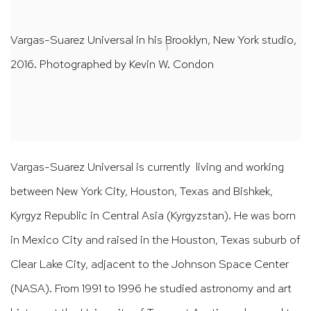
Vargas-Suarez Universal in his Brooklyn, New York studio,
2016. Photographed by Kevin W. Condon
Vargas-Suarez Universal is
currently living and working
between New York City, Houston, Texas and Bishkek,
Kyrgyz Republic in Central Asia (Kyrgyzstan).
He was born
in Mexico City and raised in the Houston, Texas suburb of
Clear Lake City, adjacent to the Johnson Space Center
(NASA). From 1991 to 1996 he studied astronomy and art