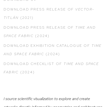
DOWNLOAD PRESS RELEASE
OF
VECTOR-
TITLÁN
(2021)
DOWNLOAD PRESS RELEASE OF
TIME AND
SPACE FABRIC
(2024)
DOWNLOAD EXHIBITION CATALOGUE OF
TIME
AND SPACE FABRIC
(2024)
DOWNLOAD CHECKLIST OF
TIME AND SPACE
FABRIC
(2024)
I source scientific visualization to explore and create
artworks directly informed by geometries and architectures