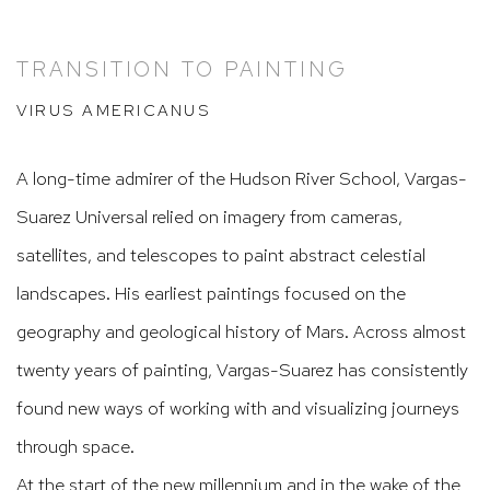
TRANSITION TO PAINTING
VIRUS AMERICANUS
A long-time admirer of the Hudson River School, Vargas-
Suarez Universal relied on imagery from cameras,
satellites, and telescopes to paint abstract celestial
landscapes. His earliest paintings focused on the
geography and geological history of Mars. Across almost
twenty years of painting, Vargas-Suarez has consistently
found new ways of working with and visualizing journeys
through space.
At the start of the new millennium and in the wake of the