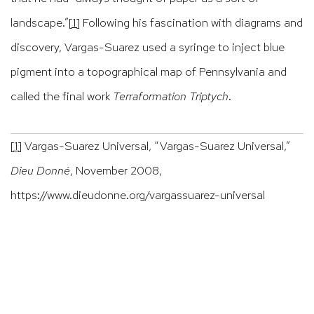
landscape.”
[1]
Following his fascination with diagrams and
discovery, Vargas-Suarez used a syringe to inject blue
pigment into a topographical map of Pennsylvania and
called the final work
Terraformation Triptych
.
[1]
Vargas-Suarez Universal, “Vargas-Suarez Universal,”
Dieu Donné
, November 2008,
https://www.dieudonne.org/vargassuarez-universal