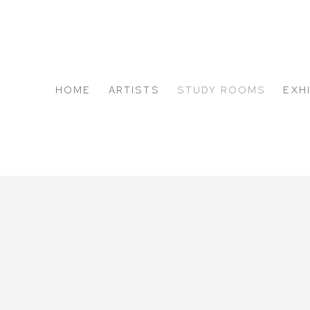
HOME
ARTISTS
STUDY ROOMS
EXH
ABOUT US
ALEJANDRO CORUJEIRA