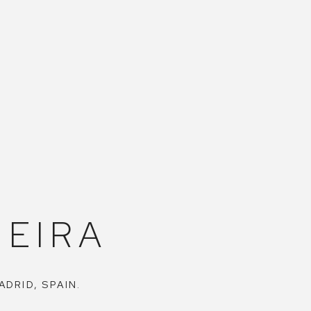
EIRA
ADRID, SPAIN.