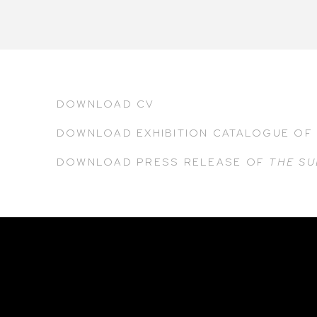
DOWNLOAD CV
DOWNLOAD EXHIBITION CATALOGUE
O
DOWNLOAD PRESS RELEASE
OF
THE SU