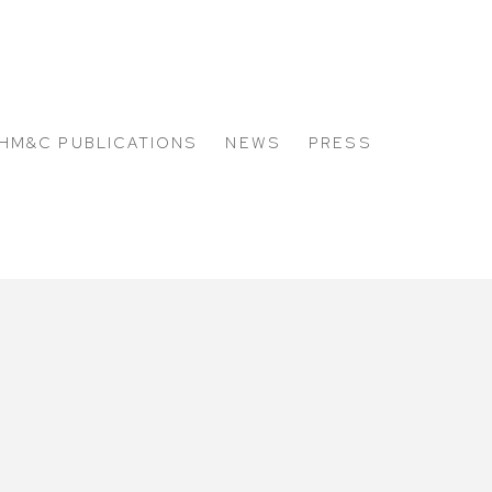
HM&C PUBLICATIONS
NEWS
PRESS