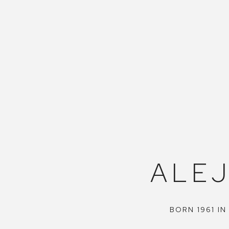
ALE
BORN 1961 IN