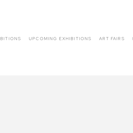
IBITIONS
UPCOMING EXHIBITIONS
ART FAIRS