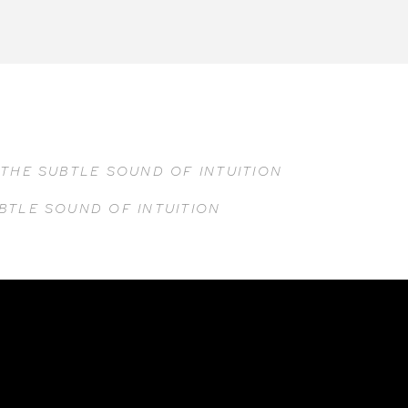
F
THE SUBTLE SOUND OF INTUITION
BTLE SOUND OF INTUITION