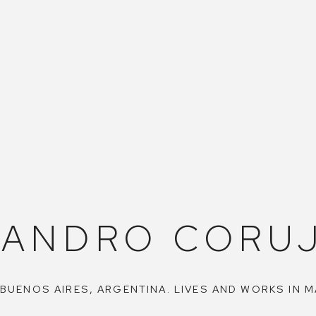
JANDRO CORUJ
 BUENOS AIRES, ARGENTINA. LIVES AND WORKS IN M